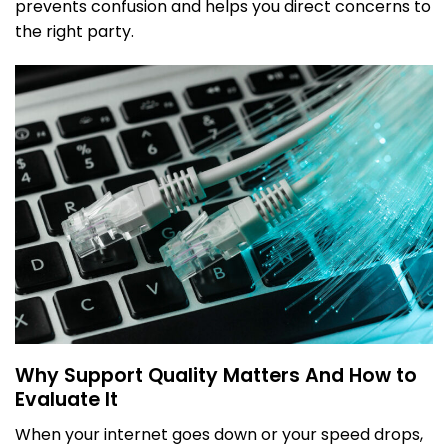
prevents confusion and helps you direct concerns to
the right party.
Why Support Quality Matters And How to
Evaluate It
When your internet goes down or your speed drops,