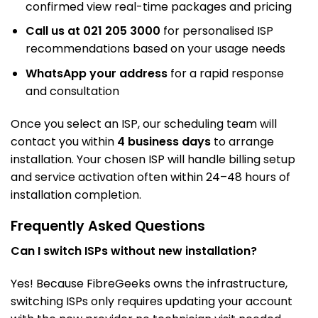
confirmed view real-time packages and pricing
Call us at 021 205 3000
for personalised ISP
recommendations based on your usage needs
WhatsApp your address
for a rapid response
and consultation
Once you select an ISP, our scheduling team will
contact you within
4 business days
to arrange
installation. Your chosen ISP will handle billing setup
and service activation often within 24–48 hours of
installation completion.
Frequently Asked Questions
Can I switch ISPs without new installation?
Yes! Because FibreGeeks owns the infrastructure,
switching ISPs only requires updating your account