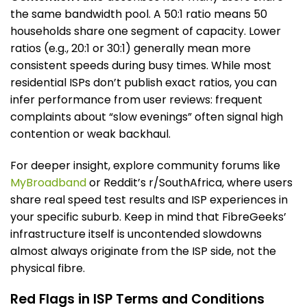
the same bandwidth pool. A 50:1 ratio means 50
households share one segment of capacity. Lower
ratios (e.g., 20:1 or 30:1) generally mean more
consistent speeds during busy times. While most
residential ISPs don’t publish exact ratios, you can
infer performance from user reviews: frequent
complaints about “slow evenings” often signal high
contention or weak backhaul.
For deeper insight, explore community forums like
MyBroadband
or Reddit’s r/SouthAfrica, where users
share real speed test results and ISP experiences in
your specific suburb. Keep in mind that FibreGeeks’
infrastructure itself is uncontended slowdowns
almost always originate from the ISP side, not the
physical fibre.
Red Flags in ISP Terms and Conditions