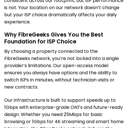
consistent across our footprint, but ISP performance
is not. Your location on our network doesn’t change
but your ISP choice dramatically affects your daily
experience.
Why FibreGeeks Gives You the Best
Foundation for ISP Choice
By choosing a property connected to the
FibreGeeks network, you’re not locked into a single
provider’s limitations. Our open-access model
ensures you always have options and the ability to
switch ISPs in minutes, without technician visits or
new contracts.
Our infrastructure is built to support speeds up to
1Gbps with enterprise-grade ONTs and future-ready
design. Whether you need 25Mbps for basic
browsing or 1Gbps for 4K streaming and smart home