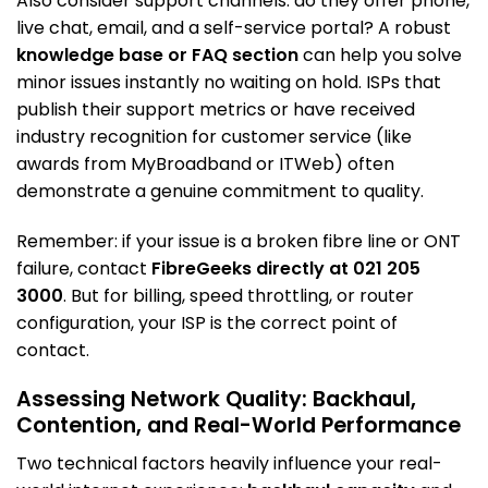
Also consider support channels: do they offer phone,
live chat, email, and a self-service portal? A robust
knowledge base or FAQ section
can help you solve
minor issues instantly no waiting on hold. ISPs that
publish their support metrics or have received
industry recognition for customer service (like
awards from MyBroadband or ITWeb) often
demonstrate a genuine commitment to quality.
Remember: if your issue is a broken fibre line or ONT
failure, contact
FibreGeeks directly at 021 205
3000
. But for billing, speed throttling, or router
configuration, your ISP is the correct point of
contact.
Assessing Network Quality: Backhaul,
Contention, and Real-World Performance
Two technical factors heavily influence your real-