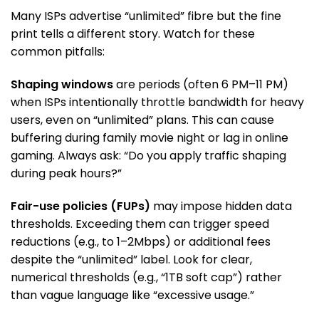
Many ISPs advertise “unlimited” fibre but the fine
print tells a different story. Watch for these
common pitfalls:
Shaping windows
are periods (often 6 PM–11 PM)
when ISPs intentionally throttle bandwidth for heavy
users, even on “unlimited” plans. This can cause
buffering during family movie night or lag in online
gaming. Always ask: “Do you apply traffic shaping
during peak hours?”
Fair-use policies (FUPs)
may impose hidden data
thresholds. Exceeding them can trigger speed
reductions (e.g., to 1–2Mbps) or additional fees
despite the “unlimited” label. Look for clear,
numerical thresholds (e.g., “1TB soft cap”) rather
than vague language like “excessive usage.”