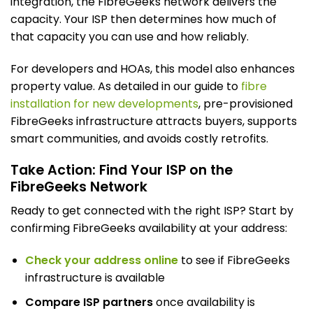
integration, the FibreGeeks network delivers the
capacity. Your ISP then determines how much of
that capacity you can use and how reliably.
For developers and HOAs, this model also enhances
property value. As detailed in our guide to
fibre
installation for new developments
, pre-provisioned
FibreGeeks infrastructure attracts buyers, supports
smart communities, and avoids costly retrofits.
Take Action: Find Your ISP on the
FibreGeeks Network
Ready to get connected with the right ISP? Start by
confirming FibreGeeks availability at your address:
Check your address online
to see if FibreGeeks
infrastructure is available
Compare ISP partners
once availability is