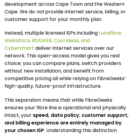
development across Cape Town and the Western
Cape. We do
not
provide internet service, billing, or
customer support for your monthly plan.
Instead, multiple licensed ISPs including
Lunafibre,
Webafrica, RSAWEB, Cool Ideas, and
Cybersmart
deliver internet services over our
network. This open-access model gives you real
choice: you can compare plans, switch providers
without new installation, and benefit from
competitive pricing all while relying on FibreGeeks’
high-quality, future-proof infrastructure.
This separation means that while FibreGeeks
ensures your fibre line is operational and physically
intact, your
speed, data policy, customer support,
and billing experience are entirely managed by
your chosen ISP
. Understanding this distinction