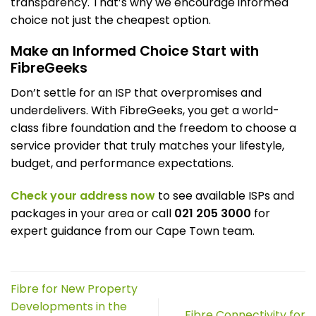
transparency. That’s why we encourage informed
choice not just the cheapest option.
Make an Informed Choice Start with
FibreGeeks
Don’t settle for an ISP that overpromises and
underdelivers. With FibreGeeks, you get a world-
class fibre foundation and the freedom to choose a
service provider that truly matches your lifestyle,
budget, and performance expectations.
Check your address now
to see available ISPs and
packages in your area or call
021 205 3000
for
expert guidance from our Cape Town team.
Fibre for New Property
Developments in the
Fibre Connectivity for