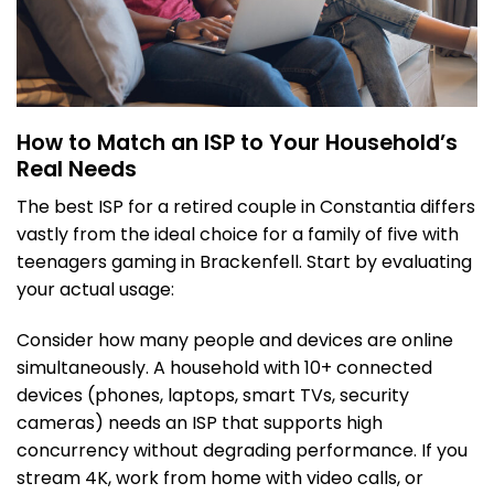
How to Match an ISP to Your Household’s
Real Needs
The best ISP for a retired couple in Constantia differs
vastly from the ideal choice for a family of five with
teenagers gaming in Brackenfell. Start by evaluating
your actual usage:
Consider how many people and devices are online
simultaneously. A household with 10+ connected
devices (phones, laptops, smart TVs, security
cameras) needs an ISP that supports high
concurrency without degrading performance. If you
stream 4K, work from home with video calls, or