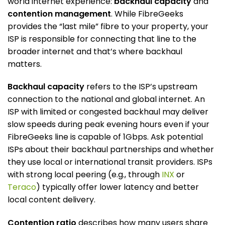
world internet experience:
backhaul capacity
and
contention management
. While FibreGeeks
provides the “last mile” fibre to your property, your
ISP is responsible for connecting that line to the
broader internet and that’s where backhaul
matters.
Backhaul capacity
refers to the ISP’s upstream
connection to the national and global internet. An
ISP with limited or congested backhaul may deliver
slow speeds during peak evening hours even if your
FibreGeeks line is capable of 1Gbps. Ask potential
ISPs about their backhaul partnerships and whether
they use local or international transit providers. ISPs
with strong local peering (e.g., through
INX
or
Teraco
) typically offer lower latency and better
local content delivery.
Contention ratio
describes how many users share