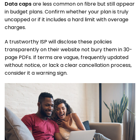
Data caps
are less common on fibre but still appear
in budget plans. Confirm whether your plan is truly
uncapped or if it includes a hard limit with overage
charges.
A trustworthy ISP will disclose these policies
transparently on their website not bury them in 30-
page PDFs. If terms are vague, frequently updated
without notice, or lack a clear cancellation process,
consider it a warning sign.