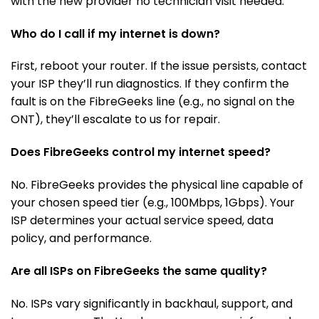
with the new provider no technician visit needed.
Who do I call if my internet is down?
First, reboot your router. If the issue persists, contact
your ISP they’ll run diagnostics. If they confirm the
fault is on the FibreGeeks line (e.g., no signal on the
ONT), they’ll escalate to us for repair.
Does FibreGeeks control my internet speed?
No. FibreGeeks provides the physical line capable of
your chosen speed tier (e.g., 100Mbps, 1Gbps). Your
ISP determines your actual service speed, data
policy, and performance.
Are all ISPs on FibreGeeks the same quality?
No. ISPs vary significantly in backhaul, support, and