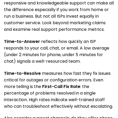
responsive and knowledgeable support can make all
the difference especially if you work from home or
run a business. But not all ISPs invest equally in
customer service. Look beyond marketing claims
and examine real support performance metrics.
Time-to-Answer
reflects how quickly an ISP
responds to your call, chat, or email. A low average
(under 2 minutes for phone, under 5 minutes for
chat) signals a well-resourced team.
Time-to-Resolve
measures how fast they fix issues
critical for outages or configuration errors. Even
more telling is the
First-Call Fix Rate
: the
percentage of problems resolved in a single
interaction. High rates indicate well-trained staff
who can troubleshoot effectively without escalating.