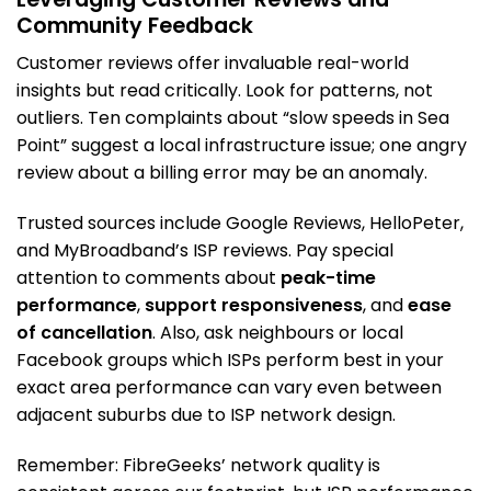
Community Feedback
Customer reviews offer invaluable real-world
insights but read critically. Look for patterns, not
outliers. Ten complaints about “slow speeds in Sea
Point” suggest a local infrastructure issue; one angry
review about a billing error may be an anomaly.
Trusted sources include Google Reviews, HelloPeter,
and MyBroadband’s ISP reviews. Pay special
attention to comments about
peak-time
performance
,
support responsiveness
, and
ease
of cancellation
. Also, ask neighbours or local
Facebook groups which ISPs perform best in your
exact area performance can vary even between
adjacent suburbs due to ISP network design.
Remember: FibreGeeks’ network quality is