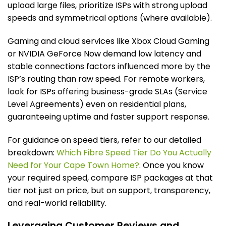
upload large files, prioritize ISPs with strong upload
speeds and symmetrical options (where available).
Gaming and cloud services like Xbox Cloud Gaming
or NVIDIA GeForce Now demand low latency and
stable connections factors influenced more by the
ISP’s routing than raw speed. For remote workers,
look for ISPs offering business-grade SLAs (Service
Level Agreements) even on residential plans,
guaranteeing uptime and faster support response.
For guidance on speed tiers, refer to our detailed
breakdown:
Which Fibre Speed Tier Do You Actually
Need for Your Cape Town Home?
. Once you know
your required speed, compare ISP packages at that
tier not just on price, but on support, transparency,
and real-world reliability.
Leveraging Customer Reviews and