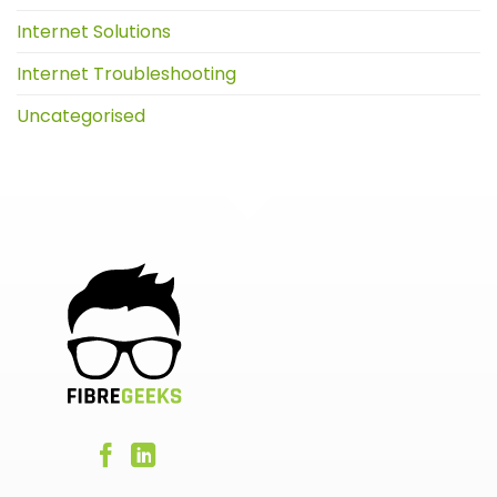
Internet Solutions
Internet Troubleshooting
Uncategorised