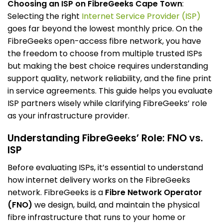
Choosing an ISP on FibreGeeks Cape Town
:
Selecting the right
Internet Service Provider (ISP)
goes far beyond the lowest monthly price. On the
FibreGeeks open-access fibre network, you have
the freedom to choose from multiple trusted ISPs
but making the best choice requires understanding
support quality, network reliability, and the fine print
in service agreements. This guide helps you evaluate
ISP partners wisely while clarifying FibreGeeks’ role
as your infrastructure provider.
Understanding FibreGeeks’ Role: FNO vs.
ISP
Before evaluating ISPs, it’s essential to understand
how internet delivery works on the FibreGeeks
network. FibreGeeks is a
Fibre Network Operator
(FNO)
we design, build, and maintain the physical
fibre infrastructure that runs to your home or