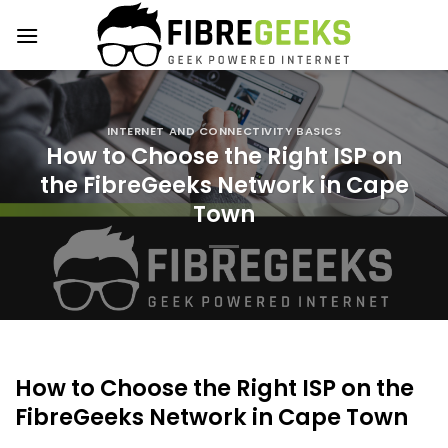
Skip
to
content
INTERNET AND CONNECTIVITY BASICS
How to Choose the Right ISP on
the FibreGeeks Network in Cape
Town
How to Choose the Right ISP on the
FibreGeeks Network in Cape Town