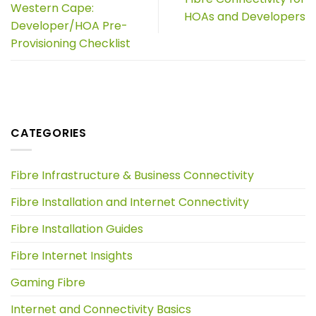
Western Cape:
HOAs and Developers
Developer/HOA Pre-
Provisioning Checklist
CATEGORIES
Fibre Infrastructure & Business Connectivity
Fibre Installation and Internet Connectivity
Fibre Installation Guides
Fibre Internet Insights
Gaming Fibre
Internet and Connectivity Basics