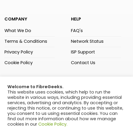
COMPANY
HELP
What We Do
FAQ's
Terms & Conditions
Network Status
Privacy Policy
ISP Support
Cookie Policy
Contact Us
(021) 205 3000
Welcome to FibreGeeks.
FibreGeeks (Pty) Ltd
This website uses cookies, which help to run the
website in various ways, including providing essential
C108 Sandown Square,
services, advertising and analytics. By accepting or
Passerina Road, Sandown,
rejecting this notice, or continuing to use this website,
Cape Town, 7441
you consent to us using essential cookies. You can
find out more information about how we manage
Ranked 4th of 38 FNOs
cookies in our
Cookie Policy.
by ISPA – August 2024