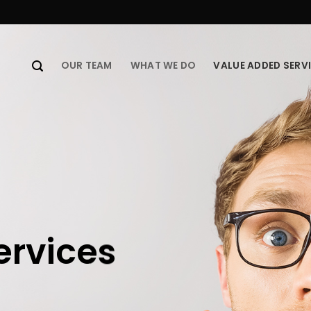
OUR TEAM
WHAT WE DO
VALUE ADDED SERV
ervices