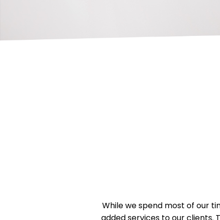
While we spend most of our tim
added services to our clients. 