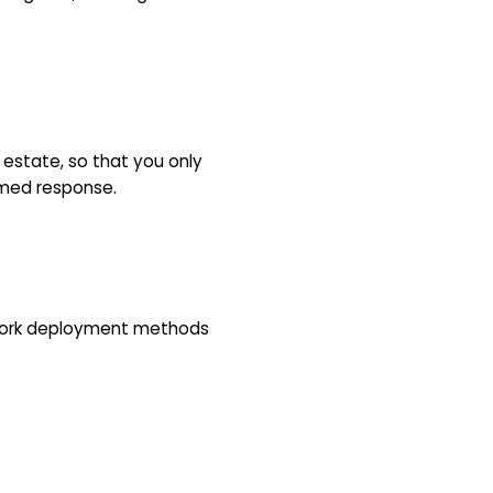
n estate, so that you only
rmed response.
twork deployment methods