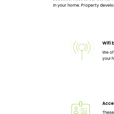
in your home. Property develop
Wifi
We off
your h
Acce
These 