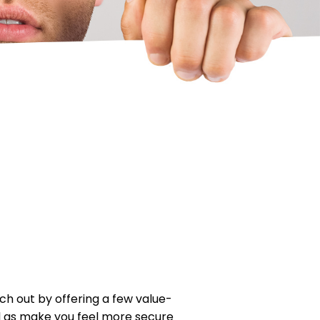
ch out by offering a few value-
ell as make you feel more secure