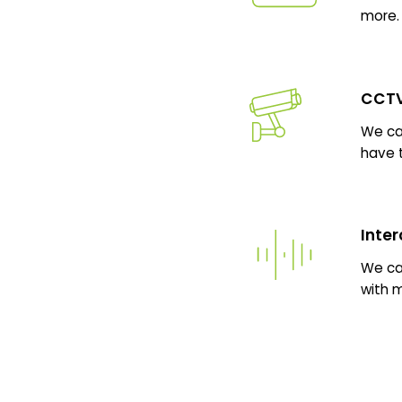
more.
CCTV
We can
have 
Inte
We ca
with 