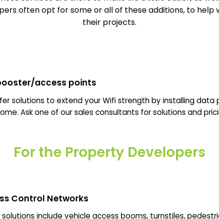
ers often opt for some or all of these additions, to help 
their projects.
 booster/access points
er solutions to extend your Wifi strength by installing data 
ome. Ask one of our sales consultants for solutions and prici
For the Property Developers
ss Control Networks
solutions include vehicle access booms, turnstiles, pedestr