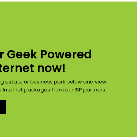
ur Geek Powered
nternet now!
ng estate or business park below and view
e Internet packages from our ISP partners.