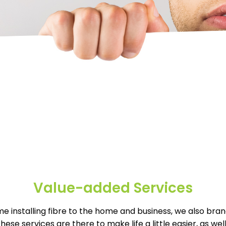
Value-added Services
e installing fibre to the home and business, we also bran
These services are there to make life a little easier, as w