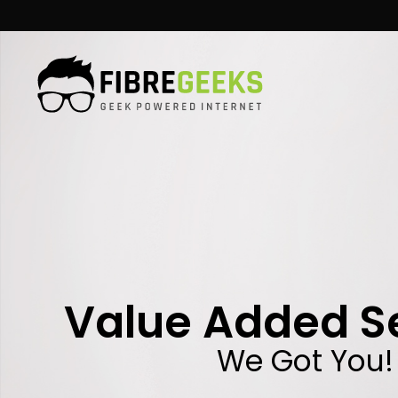
Skip
to
content
Value Added S
We Got You!