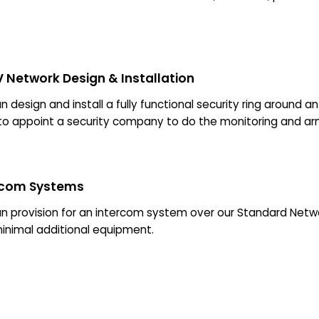
 Network Design & Installation
 design and install a fully functional security ring around a
to appoint a security company to do the monitoring and a
rcom Systems
n provision for an intercom system over our Standard Ne
minimal additional equipment.