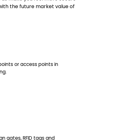
with the future market value of
points or access points in
ng.
ian gates, RFID tags and