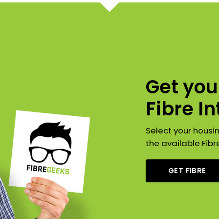
Get yo
Fibre I
Select your housi
the available Fibr
GET FIBRE