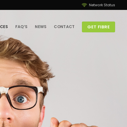
Network Status
GET FIBRE
ICES
FAQ’S
NEWS
CONTACT