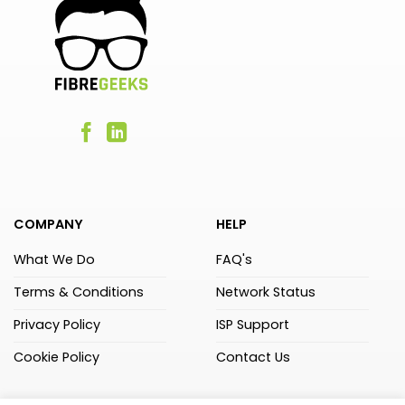
COMPANY
HELP
What We Do
FAQ's
Terms & Conditions
Network Status
Privacy Policy
ISP Support
Cookie Policy
Contact Us