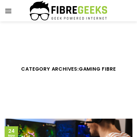
Skip
to
content
CATEGORY ARCHIVES:
GAMING FIBRE
24
Nov