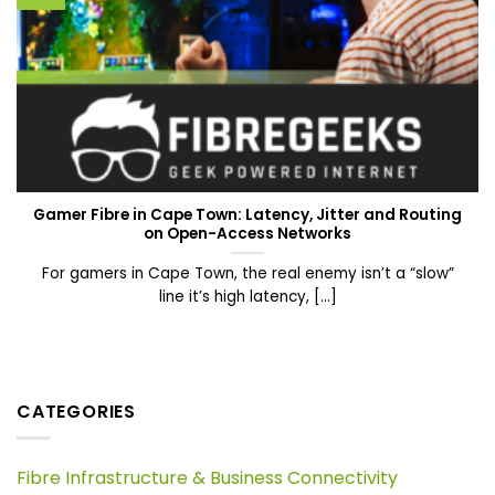
Gamer Fibre in Cape Town: Latency, Jitter and Routing
on Open-Access Networks
For gamers in Cape Town, the real enemy isn’t a “slow”
line it’s high latency, [...]
CATEGORIES
Fibre Infrastructure & Business Connectivity