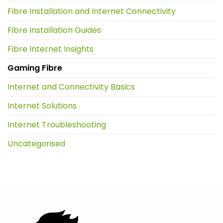
Fibre Installation and Internet Connectivity
Fibre Installation Guides
Fibre Internet Insights
Gaming Fibre
Internet and Connectivity Basics
Internet Solutions
Internet Troubleshooting
Uncategorised