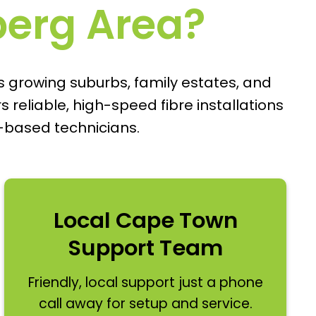
rberg Area?
s growing suburbs, family estates, and
reliable, high-speed fibre installations
-based technicians.
Local Cape Town
Support Team
Friendly, local support just a phone
call away for setup and service.