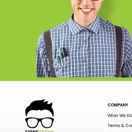
COMPANY
What We D
Terms & Con