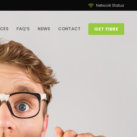
Network Status
GET FIBRE
ICES
FAQ’S
NEWS
CONTACT