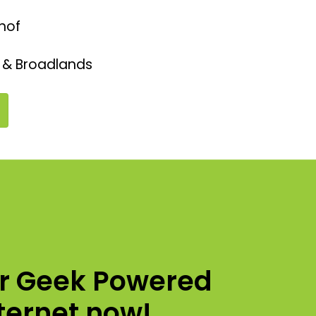
hof
 & Broadlands
ur Geek Powered
nternet now!