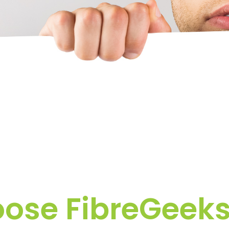
se FibreGeeks 