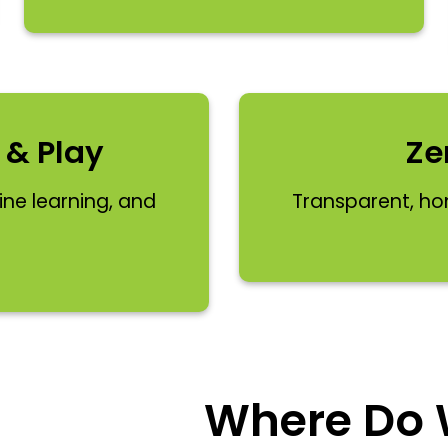
 & Play
Ze
line learning, and
Transparent, ho
Where Do W