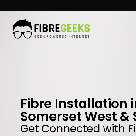
Skip
to
content
Fibre Installation 
Somerset West & 
Get Connected with F