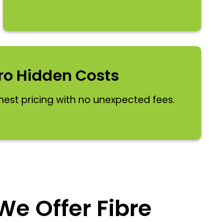
ro Hidden Costs
nest pricing with no unexpected fees.
e Offer Fibre