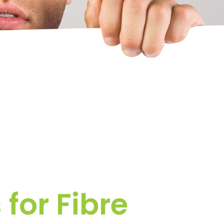
for Fibre