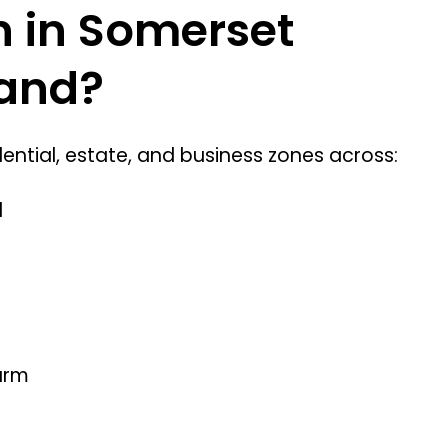
on in Somerset
rand?
ntial, estate, and business zones across:
l
arm