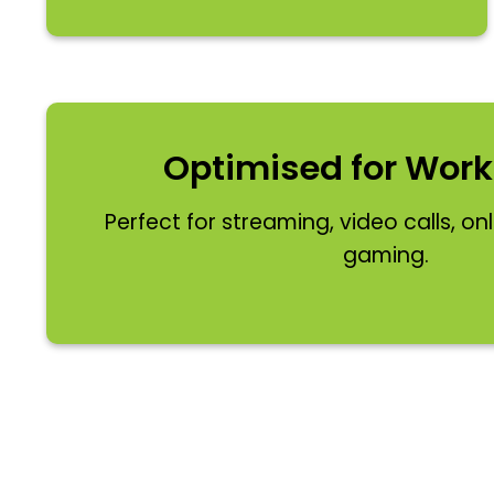
Optimised for Work
Perfect for streaming, video calls, on
gaming.