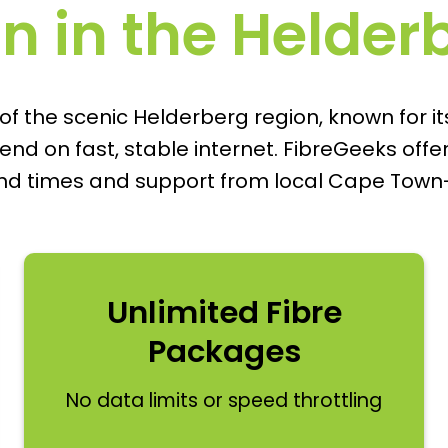
on in the Helde
 the scenic Helderberg region, known for it
 on fast, stable internet. FibreGeeks offers 
und times and support from local Cape Town
Unlimited Fibre
Packages
No data limits or speed throttling