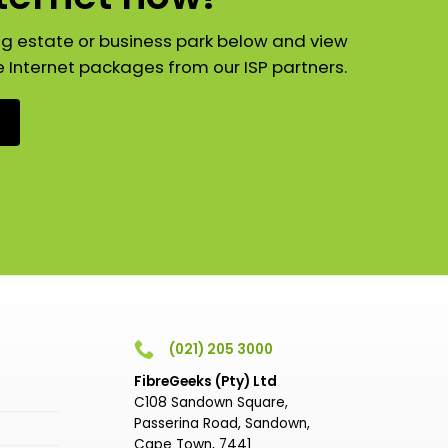
ng estate or business park below and view
e Internet packages from our ISP partners.
(021) 205 3000
FibreGeeks (Pty) Ltd
C108 Sandown Square,
Passerina Road, Sandown,
Cape Town, 7441