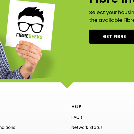
Select your housi
the available Fibr
GET FIBRE
HELP
o
FAQ's
ditions
Network Status