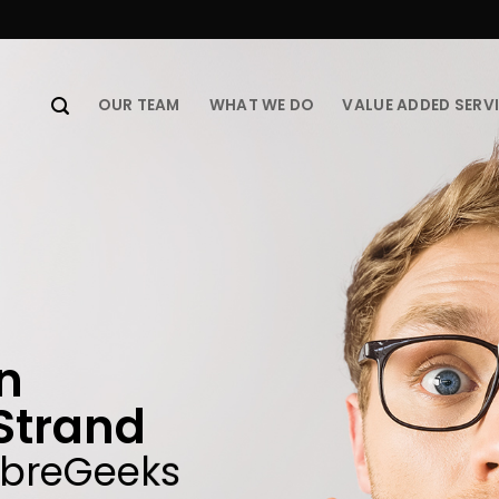
OUR TEAM
WHAT WE DO
VALUE ADDED SERV
in
Strand
ibreGeeks