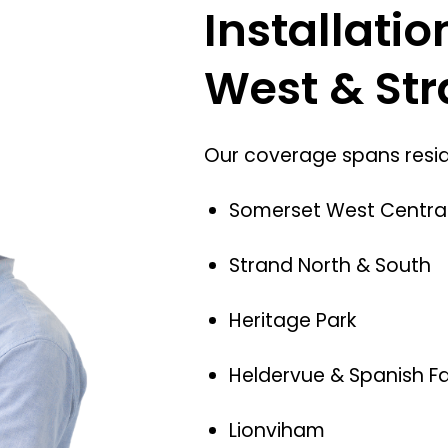
Installati
West & St
Our coverage spans reside
Somerset West Centra
Strand North & South
Heritage Park
Heldervue & Spanish F
Lionviham