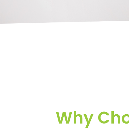
Why Choo