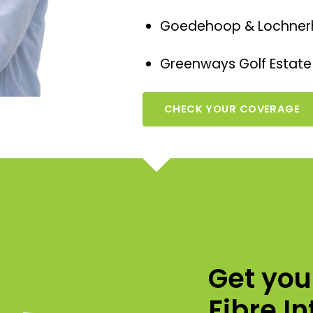
Goedehoop & Lochner
Greenways Golf Estate
CHECK YOUR COVERAGE
Get yo
Fibre I