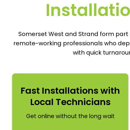
Installati
Somerset West and Strand form part of
remote-working professionals who depend
with quick turnaro
Fast Installations with
Local Technicians
Get online without the long wait