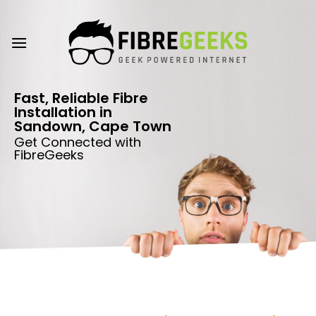
Skip
to
content
Fast, Reliable Fibre
Installation in
Sandown, Cape Town
Get Connected with
FibreGeeks