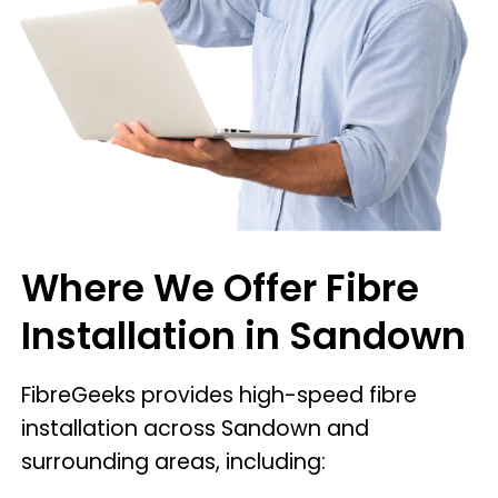
Where We Offer Fibre
Installation in Sandown
FibreGeeks provides high-speed fibre
installation across Sandown and
surrounding areas, including: