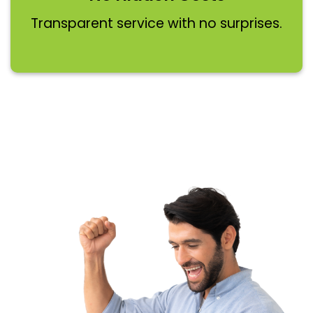
Transparent service with no surprises.