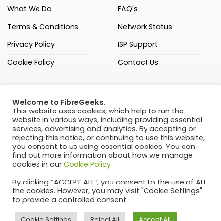
What We Do
FAQ's
Terms & Conditions
Network Status
Privacy Policy
ISP Support
Cookie Policy
Contact Us
(021) 205 3000
Welcome to FibreGeeks.
FibreGeeks (Pty) Ltd
This website uses cookies, which help to run the
website in various ways, including providing essential
C108 Sandown Square,
services, advertising and analytics. By accepting or
Passerina Road, Sandown,
rejecting this notice, or continuing to use this website,
Cape Town, 7441
you consent to us using essential cookies. You can
find out more information about how we manage
Ranked 4th of 38 FNOs
cookies in our
Cookie Policy.
by ISPA – August 2024
By clicking “ACCEPT ALL”, you consent to the use of ALL
the cookies. However, you may visit "Cookie Settings"
to provide a controlled consent.
Cookie Settings
Reject All
Accept All