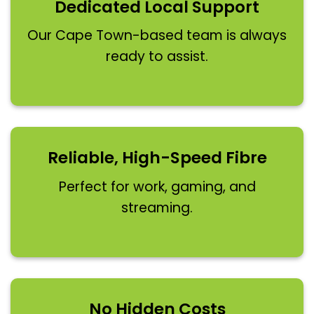
Dedicated Local Support
Our Cape Town-based team is always
ready to assist.
Reliable, High-Speed Fibre
Perfect for work, gaming, and
streaming.
No Hidden Costs