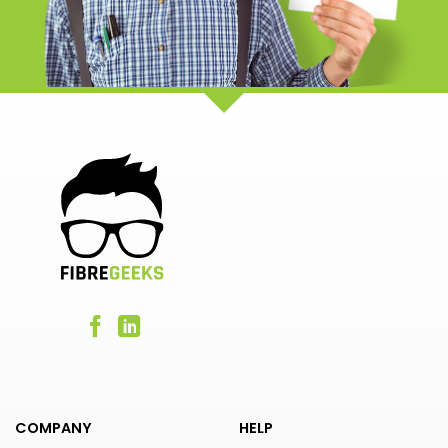
COMPANY
HELP