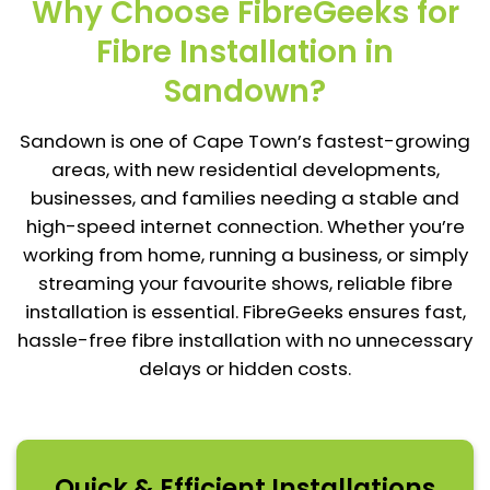
Why Choose FibreGeeks for
Fibre Installation in
Sandown?
Sandown is one of Cape Town’s fastest-growing
areas, with new residential developments,
businesses, and families needing a stable and
high-speed internet connection. Whether you’re
working from home, running a business, or simply
streaming your favourite shows, reliable fibre
installation is essential. FibreGeeks ensures fast,
hassle-free fibre installation with no unnecessary
delays or hidden costs.
Quick & Efficient Installations