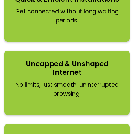
Get connected without long waiting
periods.
Uncapped & Unshaped
Internet
No limits, just smooth, uninterrupted
browsing.