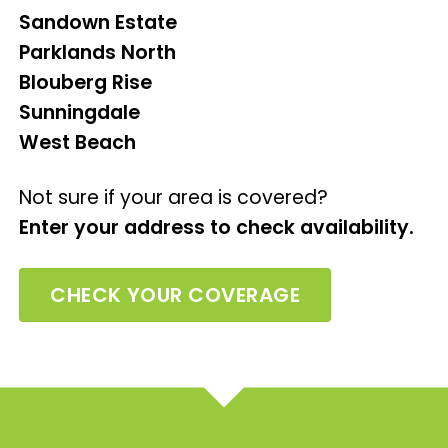
Sandown Estate
Parklands North
Blouberg Rise
Sunningdale
West Beach
Not sure if your area is covered?
Enter your address to check availability.
CHECK YOUR COVERAGE