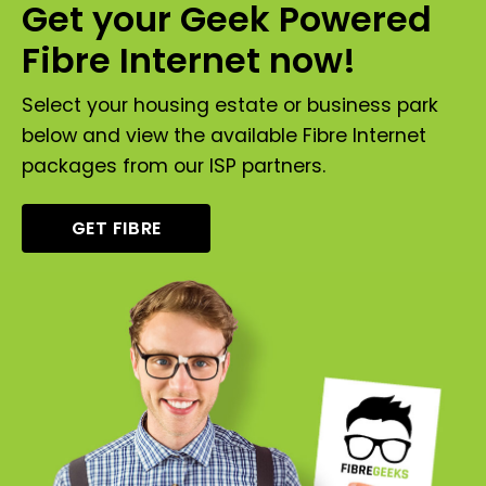
Get your Geek Powered
Fibre Internet now!
Select your housing estate or business park
below and view the available Fibre Internet
packages from our ISP partners.
GET FIBRE